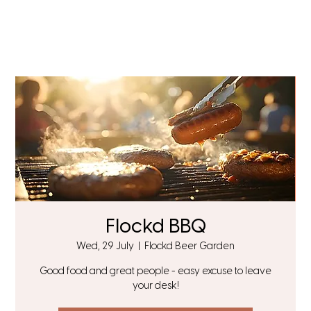
Flockd BBQ
Wed, 29 July
  |  
Flockd Beer Garden
Good food and great people - easy excuse to leave
your desk!