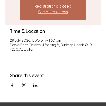
Registration is closed
See other events
Time & Location
29 July 2026, 12:30 pm – 1:30 pm
Flockd Beer Garden, 4 Starling St, Burleigh Heads QLD
4220, Australia
Share this event