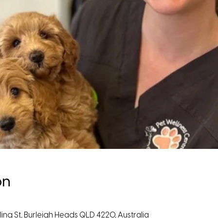
on
ing St, Burleigh Heads QLD 4220, Australia