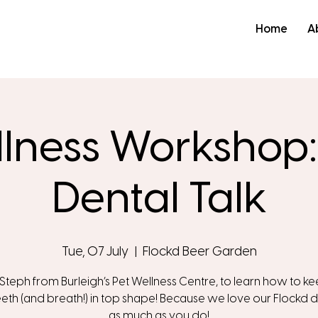
Home
A
llness Workshop
Dental Talk
Tue, 07 July
  |  
Flockd Beer Garden
 Steph from Burleigh’s Pet Wellness Centre, to learn how to k
eeth (and breath!) in top shape! Because we love our Flockd d
as much as you do!