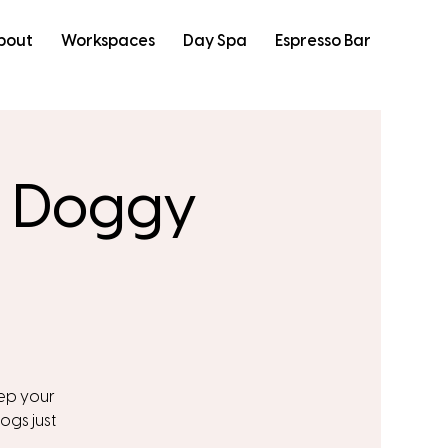
bout
Workspaces
Day Spa
Espresso Bar
: Doggy
eep your
ogs just