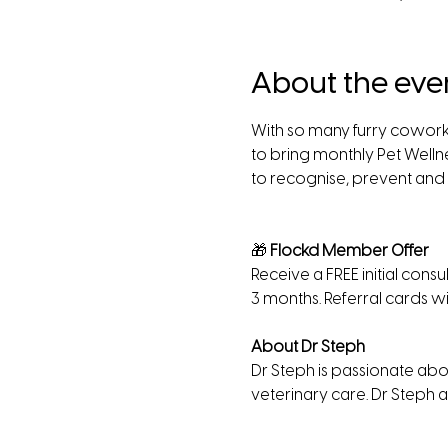
About the eve
With so many furry cowork
to bring monthly Pet Wellne
to recognise, prevent and t
🎁
 Flockd Member Offer
Receive a FREE initial cons
3 months. Referral cards wi
About Dr Steph 
Dr Steph is passionate abou
veterinary care. Dr Steph a