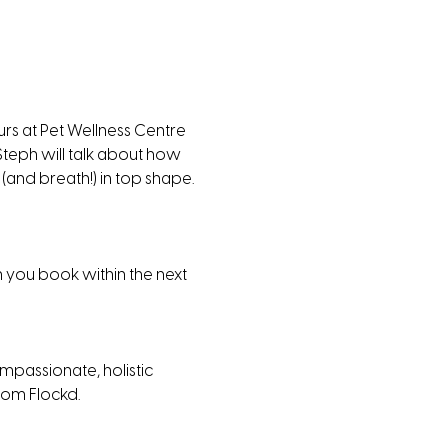
s at Pet Wellness Centre 
Steph will talk about how 
(and breath!) in top shape. 
n you book within the next 
mpassionate, holistic 
rom Flockd. 