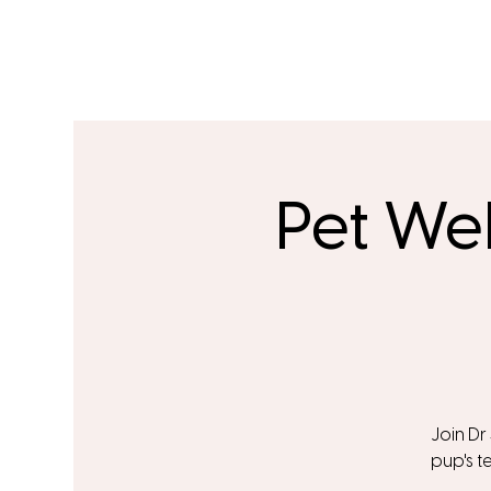
Pet We
Join Dr
pup's t