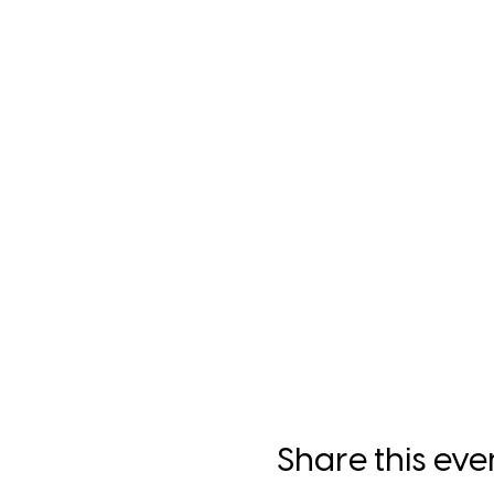
Share this eve