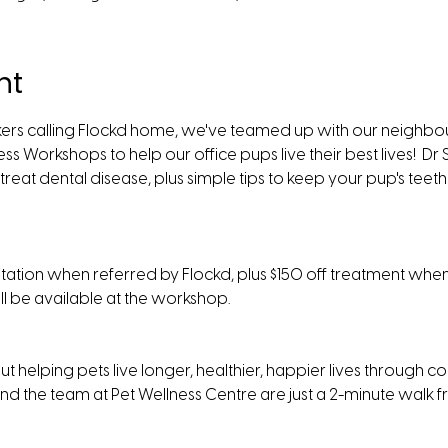
nt
ers calling Flockd home, we've teamed up with our neighbour
ss Workshops to help our office pups live their best lives!  Dr 
reat dental disease, plus simple tips to keep your pup's teeth 
ultation when referred by Flockd, plus $150 off treatment whe
ll be available at the workshop.  
t helping pets live longer, healthier, happier lives through co
nd the team at Pet Wellness Centre are just a 2-minute walk f