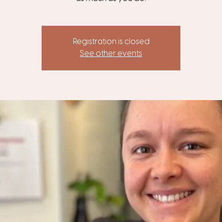
Registration is closed
See other events