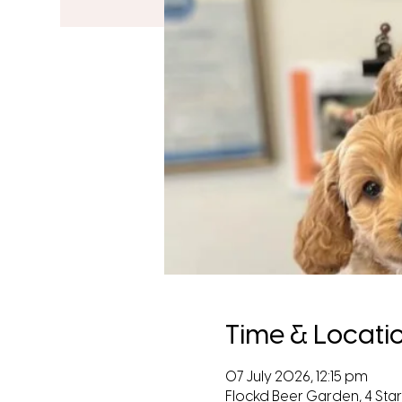
Time & Locati
07 July 2026, 12:15 pm
Flockd Beer Garden, 4 Starl