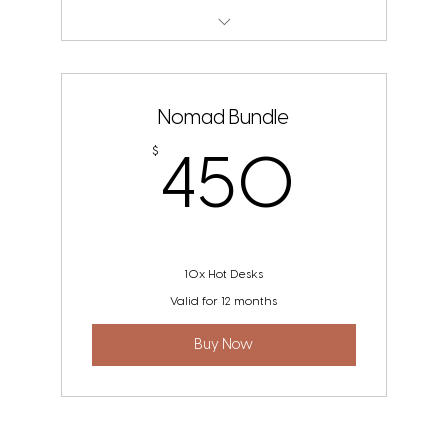
The Nook POD
Nomad Bundle
450
$
450
10x Hot Desks
Valid for 12 months
Buy Now