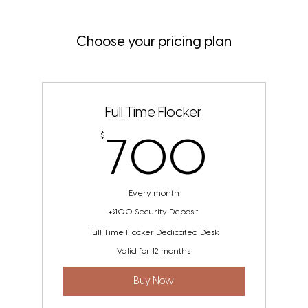
Choose your pricing plan
Full Time Flocker
700
$
700
Every month
+$100 Security Deposit
Full Time Flocker Dedicated Desk
Valid for 12 months
Buy Now