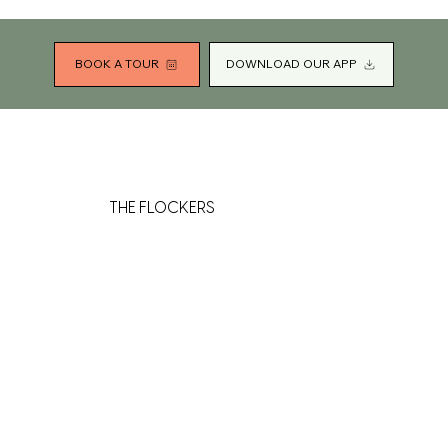
BOOK A TOUR
DOWNLOAD OUR APP
THE FLOCKERS