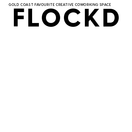
GOLD COAST FAVOURITE CREATIVE COWORKING SPACE
FLOCKD
FLOCKD