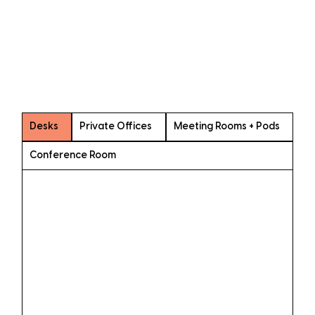
Desks
Private Offices
Meeting Rooms + Pods
Conference Room