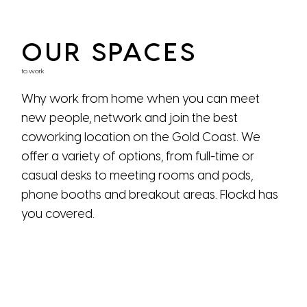
OUR SPACES
to work
Why work from home when you can meet
new people, network and join the best
coworking location on the Gold Coast. We
offer a variety of options, from full-time or
casual desks to meeting rooms and pods,
phone booths and breakout areas. Flockd has
you covered.