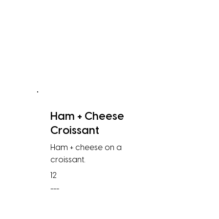
Ham + Cheese
Croissant
Ham + cheese on a
croissant.
12
---