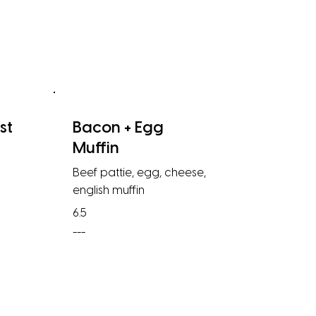
st
Bacon + Egg
Muffin
Beef pattie, egg, cheese,
english muffin
6.5
---