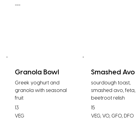
---
Granola Bowl
Smashed Avo
Greek yoghurt and
sourdough toast,
granola with seasonal
smashed avo, feta,
fruit
beetroot relish
13
15
VEG
VEG, VO, GFO, DFO