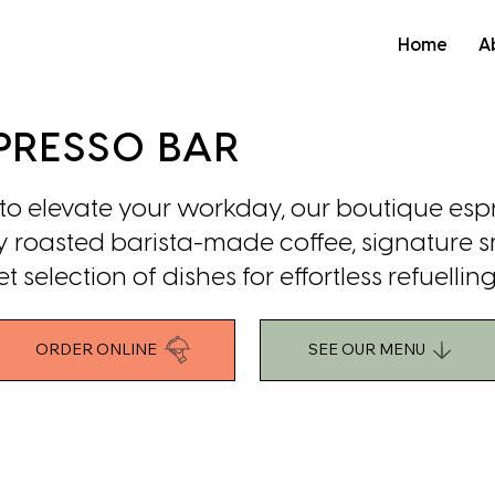
Home
A
PRESSO BAR
 elevate your workday, our boutique esp
hly roasted barista-made coffee, signature 
selection of dishes for effortless refuelling
ORDER ONLINE
SEE OUR MENU