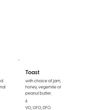
Toast
ed
with choice of jam,
nal
honey, vegemite or
peanut butter.
6
VO, GFO, DFO