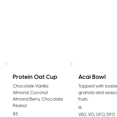
Protein Oat Cup
Acai Bowl
Chocolate Vanilla
Topped with toast
Almond, Coconut
granola and seaso
Almond Berry, Chocolate
fruits.
Peanut
16
8.5
VEG, VO, GFO, DFO