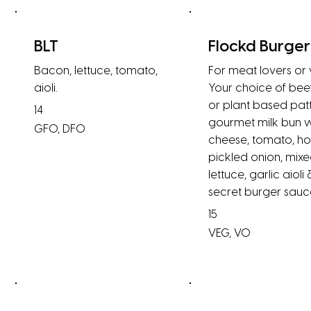
BLT
Flockd Burger
Bacon, lettuce, tomato,
For meat lovers or
aioli.
Your choice of bee
or plant based patt
14
gourmet milk bun w
GFO, DFO
cheese, tomato, h
pickled onion, mix
lettuce, garlic aioli 
secret burger sauc
15
VEG, VO