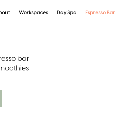
bout
Workspaces
Day Spa
Espresso Bar
resso bar
smoothies
.