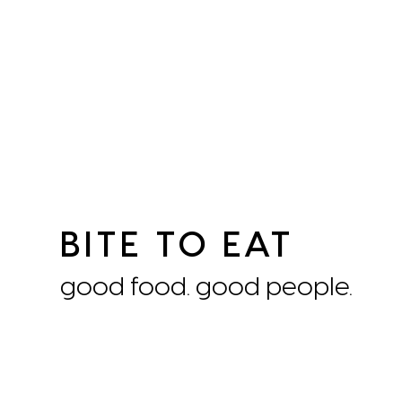
BITE TO EAT
good food. good people.