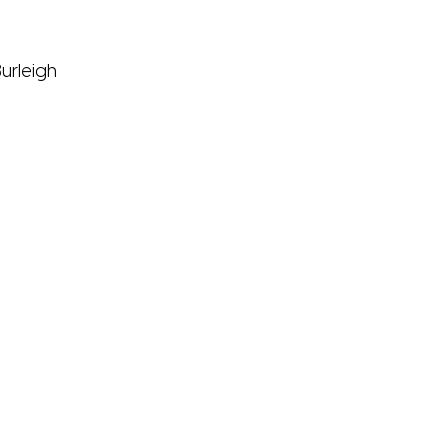
urleigh