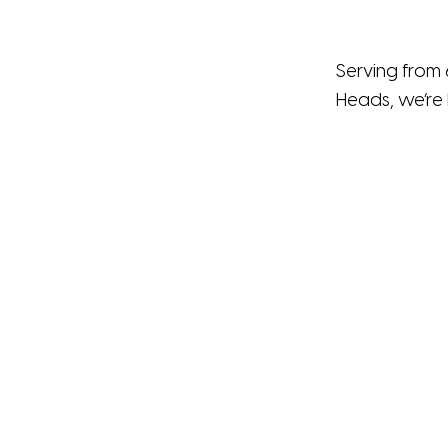
Serving from 
Heads, we’re 