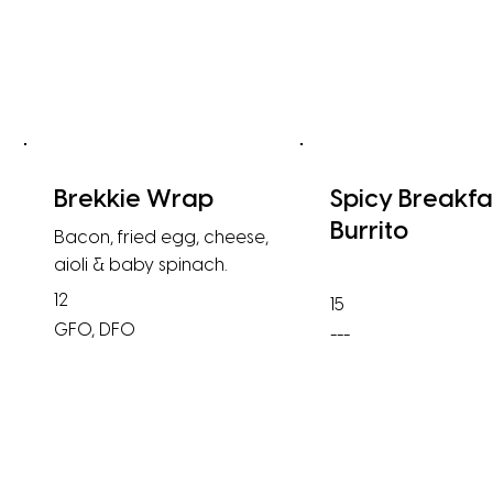
Brekkie Wrap
Spicy Breakfa
Burrito
Bacon, fried egg, cheese,
aioli & baby spinach.
12
15
GFO, DFO
---