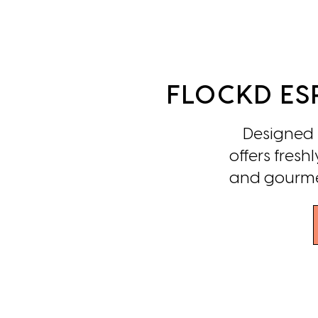
FLOCKD ES
Designed to
offers fres
and gourmet 