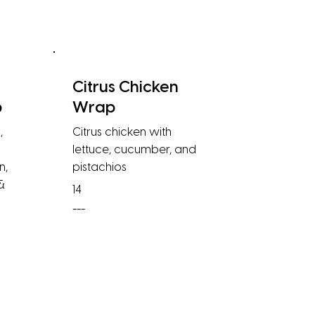
Citrus Chicken
p
Wrap
,
Citrus chicken with
lettuce, cucumber, and
n,
pistachios
 &
14
---