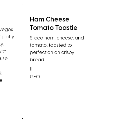
Ham Cheese
Tomato Toastie
 vegos.
f patty
Sliced ham, cheese, and
y,
tomato, toasted to
ith
perfection on crispy
ouse
bread.
ed
11
&
GFO
e