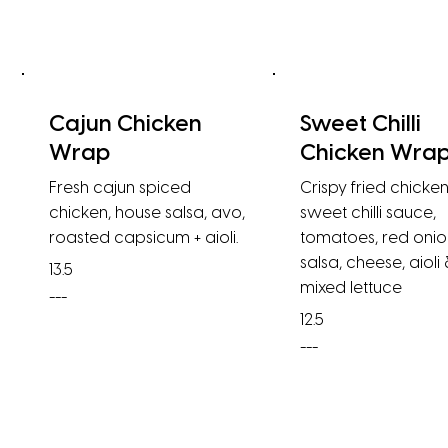
Cajun Chicken
Sweet Chilli
Wrap
Chicken Wra
Fresh cajun spiced
Crispy fried chicken
chicken, house salsa, avo,
sweet chilli sauce,
roasted capsicum + aioli.
tomatoes, red onio
salsa, cheese, aioli
13.5
mixed lettuce
---
12.5
---