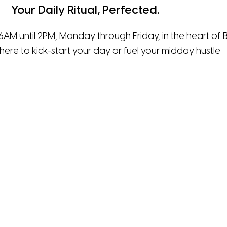
Your Daily Ritual, Perfected.
6AM until 2PM, Monday through Friday, in the heart of B
here to kick-start your day or fuel your midday hustle