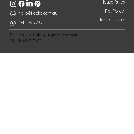
House Rules
Pet Policy
hello@flockd.com.au
Terms of Use
0411 695 732
© 2025 FLOCKD® | All Rights Reserved.
ABN 48 643 047 652