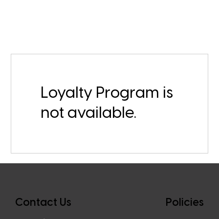
Loyalty Program is
not available.
Contact Us
Policies